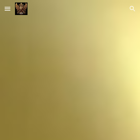
Skip to main content
Skip to navigation