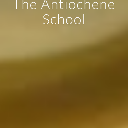
The Antiochene
School