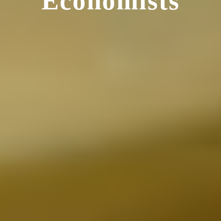
Economists