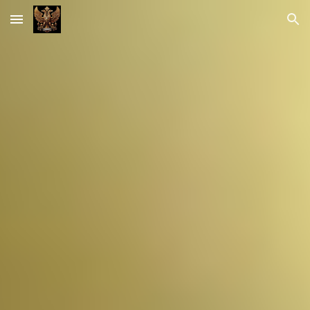
Skip to main content
Skip to navigation