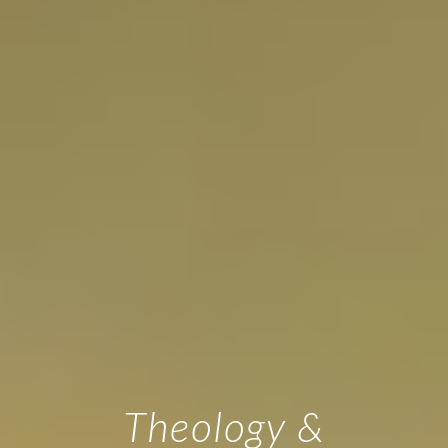
Theology &