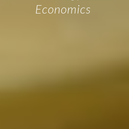
Economics