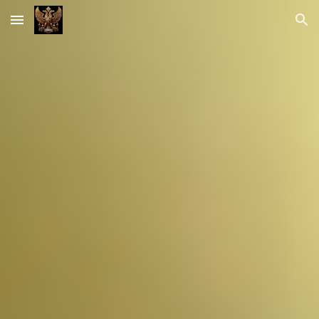
Skip to main content
Skip to navigation