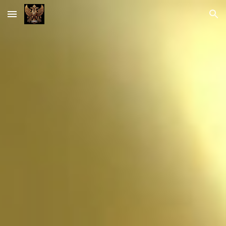
Skip to main content
Skip to navigation