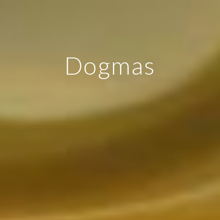
Dogmas