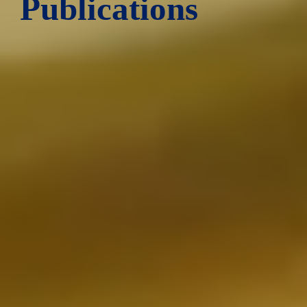
Publications