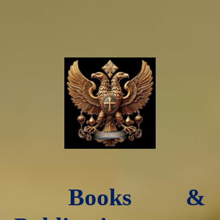
Books &