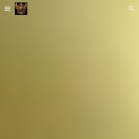
Skip to main content
Skip to navigation