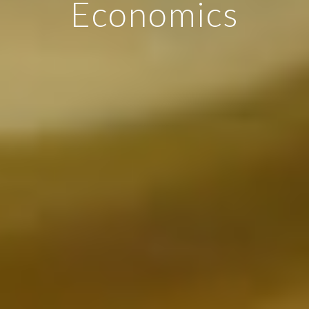
Economics