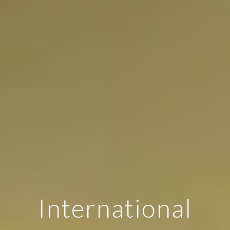
International