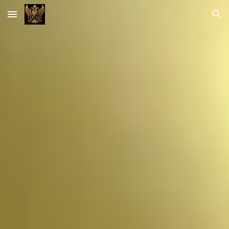
Skip to main content
Skip to navigation