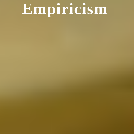
Empiricism