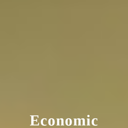
Economic