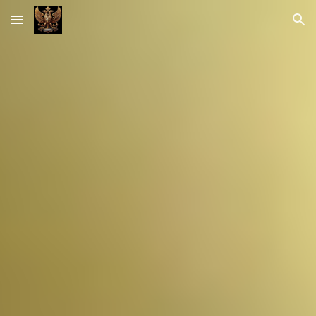
Skip to main content
Skip to navigation