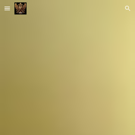
Skip to main content
Skip to navigation