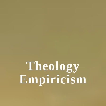
Theology
Empiricism