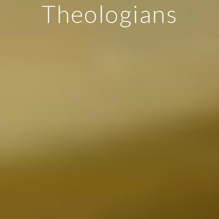
Theologians