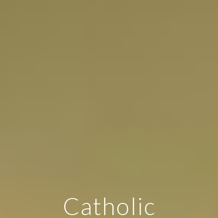
Catholic