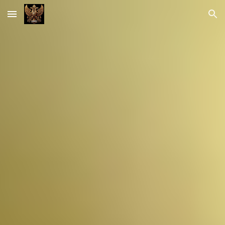
Skip to main content
Skip to navigation