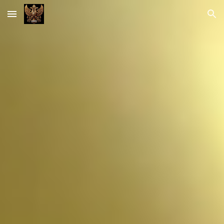
Skip to main content
Skip to navigation