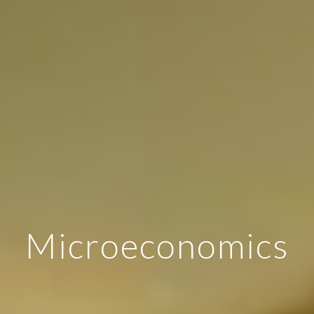
Microeconomics